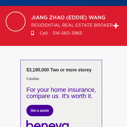
JIANG ZHAO (EDDIE)
WANG
RESIDENTIAL REAL ESTATE BROKER
Cell. :
514-560-3965
$3,190,000 Two or more storey
Candiac
For your home insurance,
compare us. It's worth it.
Get a quote