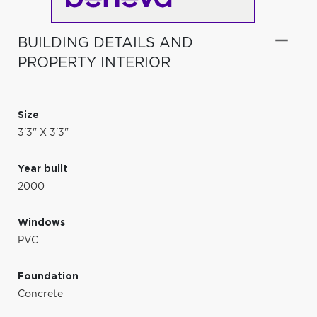
BUILDING DETAILS AND
PROPERTY INTERIOR
Size
3'3" X 3'3"
Year built
2000
Windows
PVC
Foundation
Concrete