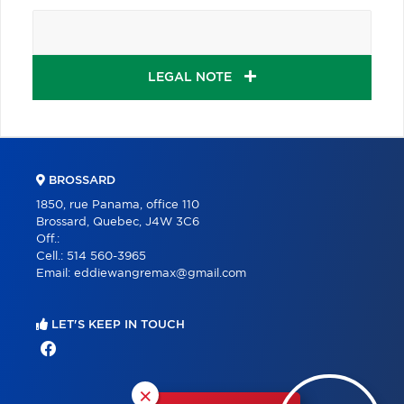
LEGAL NOTE
BROSSARD
1850, rue Panama, office 110
Brossard, Quebec, J4W 3C6
Off.:
Cell.:
514 560-3965
Email:
eddiewangremax@gmail.com
LET'S KEEP IN TOUCH
×