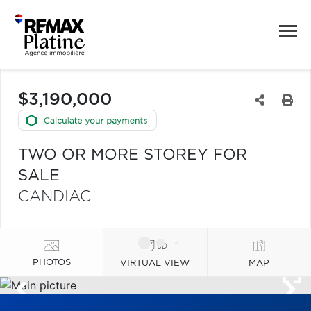
$3,190,000
TWO OR MORE STOREY FOR
SALE
CANDIAC
PHOTOS
VIRTUAL VIEW
MAP