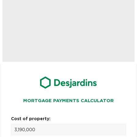
MORTGAGE PAYMENTS CALCULATOR
Cost of property: