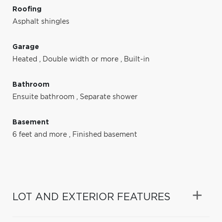
Roofing
Asphalt shingles
Garage
Heated
,
Double width or more
,
Built-in
Bathroom
Ensuite bathroom
,
Separate shower
Basement
6 feet and more
,
Finished basement
LOT AND EXTERIOR FEATURES