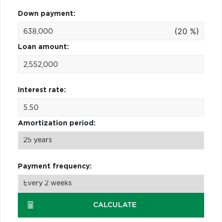
Down payment:
(20 %)
Loan amount:
Interest rate:
Amortization period:
Payment frequency:
CALCULATE