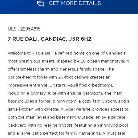
GET MORE DETAILS
ULS : 22954815
7 RUE DALI,
CANDIAC,
J5R 6H2
Welcome to 7 Rue Dali, a refined home on one of Candiac's
most prestigious streets. Inspired by European manor style, it
offers timeless charm and generous family space. The
double-height foyer with 20-foot ceilings creates an
impressive entrance. Upstairs, you'll find 4 bedrooms,
including a primary suite with ensuite bathroom. The main
floor includes a formal dining room, a cozy family room, and a
large kitchen with dinette. A 3-car garage provides access to
both the main level and basement. Outside, enjoy a private
backyard with no rear neighbors, featuring an inground pool
and a large patio perfect for family gatherings. A must see!