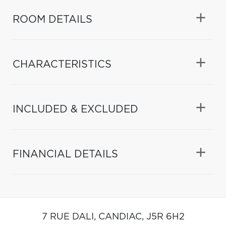
ROOM DETAILS
CHARACTERISTICS
INCLUDED & EXCLUDED
FINANCIAL DETAILS
7 RUE DALI,
CANDIAC,
J5R 6H2