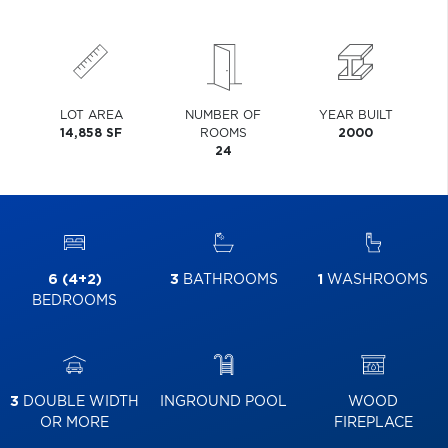
LOT AREA
NUMBER OF
YEAR BUILT
14,858 SF
ROOMS
2000
24
6 (4+2)
3
BATHROOMS
1
WASHROOMS
BEDROOMS
3
DOUBLE WIDTH
INGROUND POOL
WOOD
OR MORE
FIREPLACE