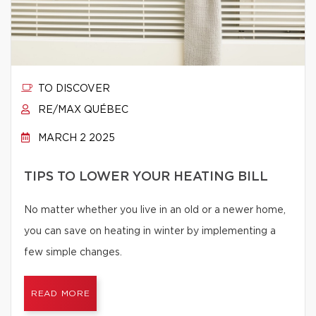
TO DISCOVER
RE/MAX QUÉBEC
MARCH 2 2025
TIPS TO LOWER YOUR HEATING BILL
No matter whether you live in an old or a newer home,
you can save on heating in winter by implementing a
few simple changes.
READ MORE