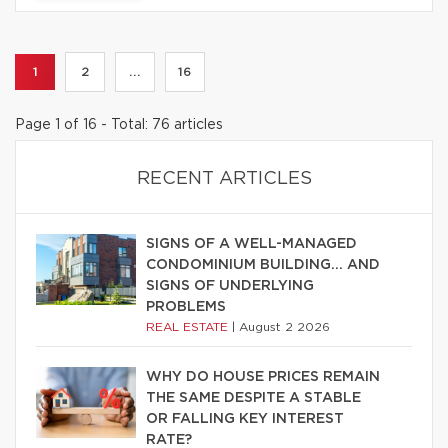
1
2
...
16
Page 1 of 16 - Total: 76 articles
RECENT ARTICLES
SIGNS OF A WELL-MANAGED
CONDOMINIUM BUILDING… AND
SIGNS OF UNDERLYING
PROBLEMS
REAL ESTATE
|
August 2 2026
WHY DO HOUSE PRICES REMAIN
THE SAME DESPITE A STABLE
OR FALLING KEY INTEREST
RATE?