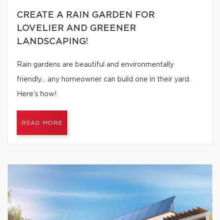
CREATE A RAIN GARDEN FOR
LOVELIER AND GREENER
LANDSCAPING!
Rain gardens are beautiful and environmentally
friendly… any homeowner can build one in their yard.
Here’s how!
READ MORE