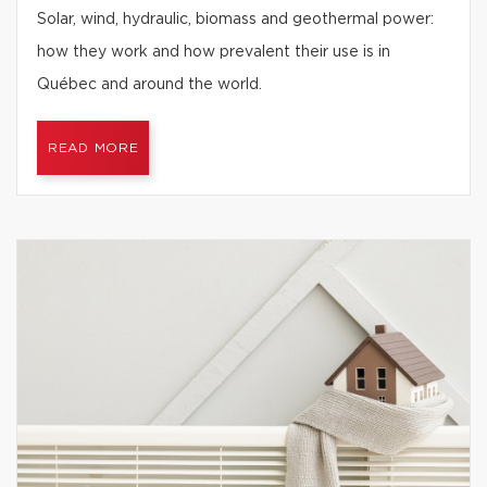
Solar, wind, hydraulic, biomass and geothermal power:
how they work and how prevalent their use is in
Québec and around the world.
READ MORE