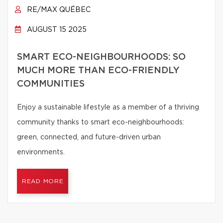
RE/MAX QUÉBEC
AUGUST 15 2025
SMART ECO-NEIGHBOURHOODS: SO
MUCH MORE THAN ECO-FRIENDLY
COMMUNITIES
Enjoy a sustainable lifestyle as a member of a thriving
community thanks to smart eco-neighbourhoods:
green, connected, and future-driven urban
environments.
READ MORE