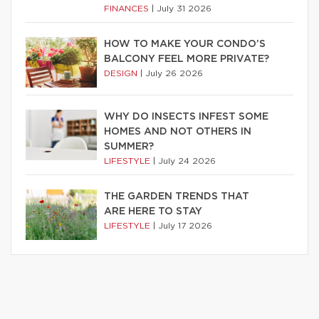
FINANCES
|
July 31 2026
HOW TO MAKE YOUR CONDO’S
BALCONY FEEL MORE PRIVATE?
DESIGN
|
July 26 2026
WHY DO INSECTS INFEST SOME
HOMES AND NOT OTHERS IN
SUMMER?
LIFESTYLE
|
July 24 2026
THE GARDEN TRENDS THAT
ARE HERE TO STAY
LIFESTYLE
|
July 17 2026