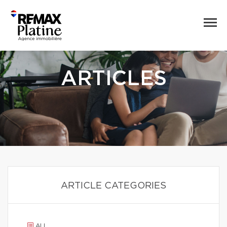
ARTICLES
ARTICLE CATEGORIES
ALL