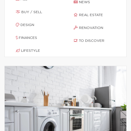
NEWS
BUY / SELL
REAL ESTATE
DESIGN
RENOVATION
FINANCES
TO DISCOVER
LIFESTYLE