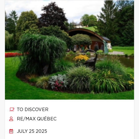
TO DISCOVER
RE/MAX QUÉBEC
JULY 25 2025