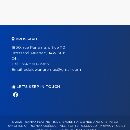
BROSSARD
1850, rue Panama, office 110
Brossard, Quebec, J4W 3C6
Off.:
Cell.:
514 560-3965
Email:
eddiewangremax@gmail.com
LET'S KEEP IN TOUCH
© 2026 RE/MAX PLATINE – INDEPENDENTLY OWNED AND OPERATED
FRANCHISE OF RE/MAX QUÉBEC – ALL RIGHTS RESERVED -
PRIVACY POLICY