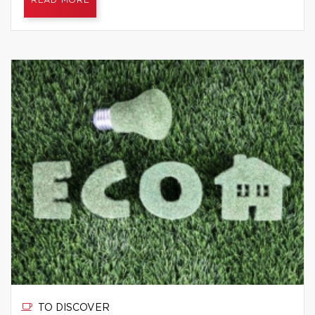
READ MORE
TO DISCOVER