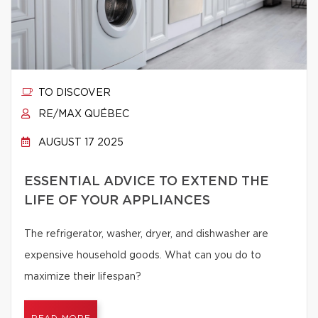
TO DISCOVER
RE/MAX QUÉBEC
AUGUST 17 2025
ESSENTIAL ADVICE TO EXTEND THE
LIFE OF YOUR APPLIANCES
The refrigerator, washer, dryer, and dishwasher are
expensive household goods. What can you do to
maximize their lifespan?