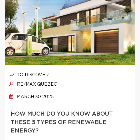
TO DISCOVER
RE/MAX QUÉBEC
MARCH 30 2025
HOW MUCH DO YOU KNOW ABOUT
THESE 5 TYPES OF RENEWABLE
ENERGY?