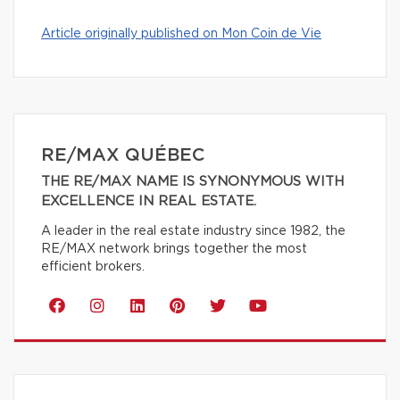
Article originally published on Mon Coin de Vie
RE/MAX QUÉBEC
THE RE/MAX NAME IS SYNONYMOUS WITH
EXCELLENCE IN REAL ESTATE.
A leader in the real estate industry since 1982, the
RE/MAX network brings together the most
efficient brokers.