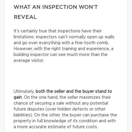
WHAT AN INSPECTION WON’T
REVEAL
It’s certainly true that inspections have their
limitations: inspectors can’t normally open up walls
and go over everything with a fine-tooth comb.
However, with the right training and experience, a
building inspector can see much more than the
average visitor.
Ultimately,
both the seller and the buyer stand to
gain
. On the one hand, the seller maximizes their
chance of securing a sale without any potential
future disputes (over hidden defects or other
liabilities). On the other, the buyer can purchase the
property in full knowledge of its condition and with
a more accurate estimate of future costs.