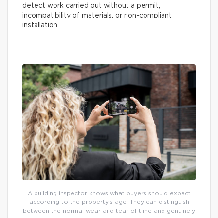
detect work carried out without a permit,
incompatibility of materials, or non-compliant
installation.
A building inspector knows what buyers should expect
according to the property’s age. They can distinguish
between the normal wear and tear of time and genuinely