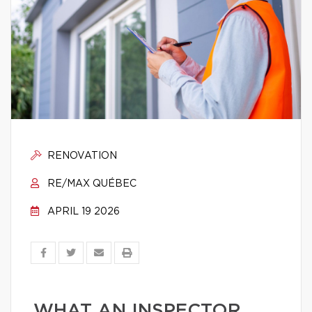
RENOVATION
RE/MAX QUÉBEC
APRIL 19 2026
WHAT AN INSPECTOR