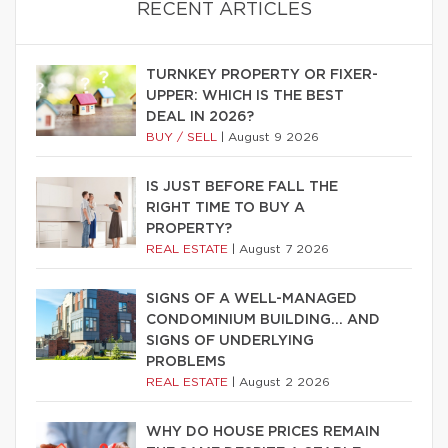
RECENT ARTICLES
TURNKEY PROPERTY OR FIXER-
UPPER: WHICH IS THE BEST
DEAL IN 2026?
BUY / SELL
|
August 9 2026
IS JUST BEFORE FALL THE
RIGHT TIME TO BUY A
PROPERTY?
REAL ESTATE
|
August 7 2026
SIGNS OF A WELL-MANAGED
CONDOMINIUM BUILDING… AND
SIGNS OF UNDERLYING
PROBLEMS
REAL ESTATE
|
August 2 2026
WHY DO HOUSE PRICES REMAIN