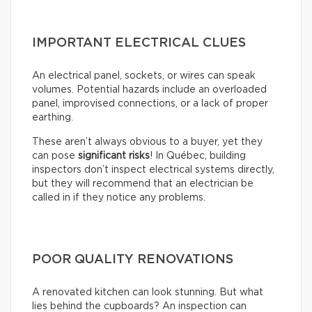
IMPORTANT ELECTRICAL CLUES
An electrical panel, sockets, or wires can speak
volumes. Potential hazards include an overloaded
panel, improvised connections, or a lack of proper
earthing.
These aren’t always obvious to a buyer, yet they
can pose
significant risks
! In Québec, building
inspectors don’t inspect electrical systems directly,
but they will recommend that an electrician be
called in if they notice any problems.
POOR QUALITY RENOVATIONS
A renovated kitchen can look stunning. But what
lies behind the cupboards? An inspection can