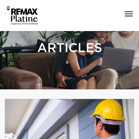
ARTICLES