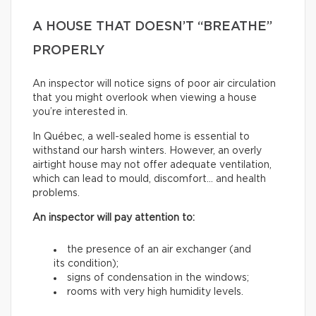
A HOUSE THAT DOESN’T “BREATHE”
PROPERLY
An inspector will notice signs of poor air circulation
that you might overlook when viewing a house
you’re interested in.
In Québec, a well-sealed home is essential to
withstand our harsh winters. However, an overly
airtight house may not offer adequate ventilation,
which can lead to mould, discomfort… and health
problems.
An inspector will pay attention to:
the presence of an air exchanger (and
its condition);
signs of condensation in the windows;
rooms with very high humidity levels.