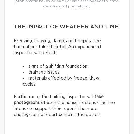
problematic issues or components that appear to have
deteriorated prematurely.
THE IMPACT OF WEATHER AND TIME
Freezing, thawing, damp, and temperature
fluctuations take their toll. An experienced
inspector will detect:
signs of a shifting foundation
drainage issues
materials affected by freeze-thaw
cycles
Furthermore, the building inspector will
take
photographs
of both the house’s exterior and the
interior to support their report. The more
photographs a report contains, the better!