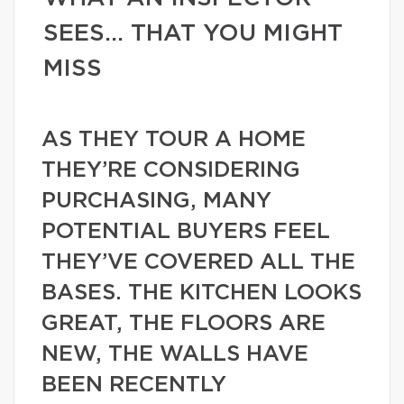
SEES… THAT YOU MIGHT
MISS
AS THEY TOUR A HOME
THEY’RE CONSIDERING
PURCHASING, MANY
POTENTIAL BUYERS FEEL
THEY’VE COVERED ALL THE
BASES. THE KITCHEN LOOKS
GREAT, THE FLOORS ARE
NEW, THE WALLS HAVE
BEEN RECENTLY