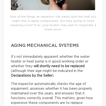
One of the things an inspector can easily spot but that you
might miss is aging components. Are they going to need
replacing soon? If so, your broker may wish to negotiate a
lower price.
AGING MECHANICAL SYSTEMS
It’s not immediately apparent whether the water
heater or heat pump is in good working order or
whether they
will shortly need to be replaced
(although their age might be indicated in the
Declarations by the Seller
).
The inspector automatically checks the age of
equipment, assesses whether it has been properly
maintained over the years, and ensures that it
functions correctly overall. This matters, given how
expensive these components are to replace.