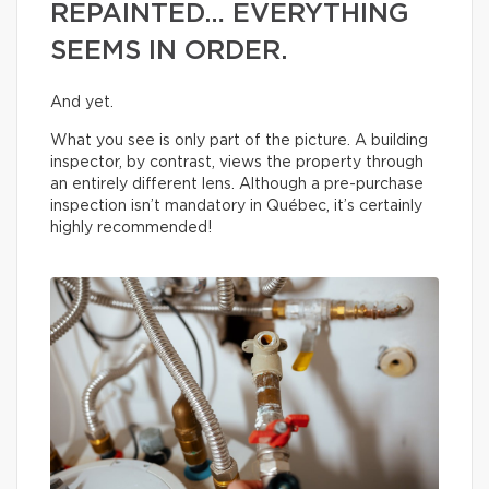
REPAINTED… EVERYTHING
SEEMS IN ORDER.
And yet.
What you see is only part of the picture. A building
inspector, by contrast, views the property through
an entirely different lens. Although a pre-purchase
inspection isn’t mandatory in Québec, it’s certainly
highly recommended!