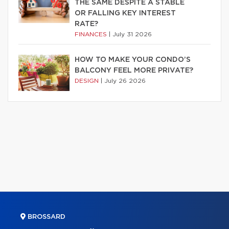
THE SAME DESPITE A STABLE
OR FALLING KEY INTEREST
RATE?
FINANCES
|
July 31 2026
HOW TO MAKE YOUR CONDO’S
BALCONY FEEL MORE PRIVATE?
DESIGN
|
July 26 2026
BROSSARD