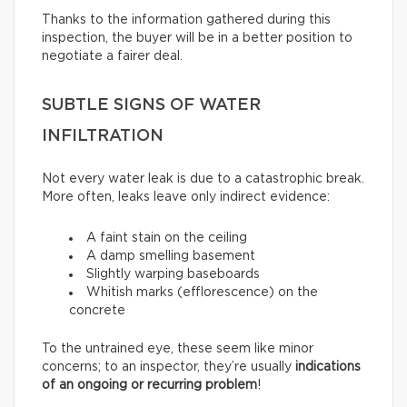
Thanks to the information gathered during this
inspection, the buyer will be in a better position to
negotiate a fairer deal.
SUBTLE SIGNS OF WATER
INFILTRATION
Not every water leak is due to a catastrophic break.
More often, leaks leave only indirect evidence:
A faint stain on the ceiling
A damp smelling basement
Slightly warping baseboards
Whitish marks (efflorescence) on the
concrete
To the untrained eye, these seem like minor
concerns; to an inspector, they’re usually
indications
of an ongoing or recurring problem
!