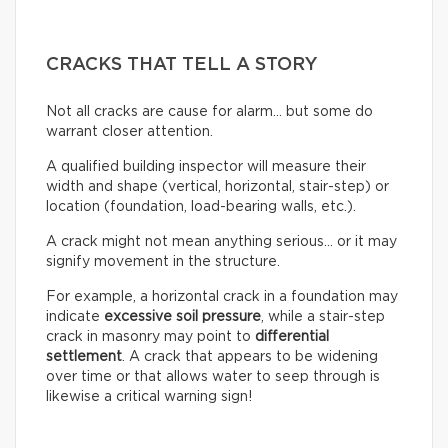
CRACKS THAT TELL A STORY
Not all cracks are cause for alarm… but some do
warrant closer attention.
A qualified building inspector will measure their
width and shape (vertical, horizontal, stair-step) or
location (foundation, load-bearing walls, etc.).
A crack might not mean anything serious… or it may
signify movement in the structure.
For example, a horizontal crack in a foundation may
indicate
excessive soil pressure
, while a stair-step
crack in masonry may point to
differential
settlement
. A crack that appears to be widening
over time or that allows water to seep through is
likewise a critical warning sign!