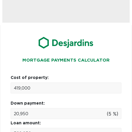
MORTGAGE PAYMENTS CALCULATOR
Cost of property:
Down payment:
(5 %)
Loan amount: