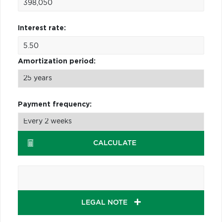
Interest rate:
Amortization period:
Payment frequency:
CALCULATE
LEGAL NOTE