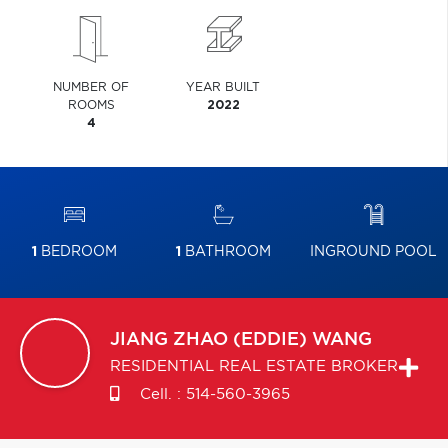
NUMBER OF
YEAR BUILT
ROOMS
2022
4
1
BEDROOM
1
BATHROOM
INGROUND POOL
JIANG ZHAO (EDDIE)
WANG
RESIDENTIAL REAL ESTATE BROKER
Cell. :
514-560-3965