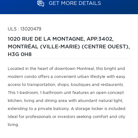
GET MORE DETAILS
ULS : 13020479
1020 RUE DE LA MONTAGNE, APP.3402,
MONTRÉAL (VILLE-MARIE) (CENTRE OUEST),
H3G 0H8
Located in the heart of downtown Montreal, this bright and
modern condo offers a convenient urban lifestyle with easy
access to transportation, shops, boutiques and restaurants.
This 1-bedroom, 1-bathroom unit features an open-concept
kitchen, living and dining area with abundant natural light,
extending to a private balcony. A storage locker is included.
Ideal for professionals or investors seeking comfort and city
living.