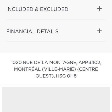
INCLUDED & EXCLUDED
FINANCIAL DETAILS
1020 RUE DE LA MONTAGNE, APP.3402,
MONTRÉAL (VILLE-MARIE) (CENTRE
OUEST),
H3G 0H8