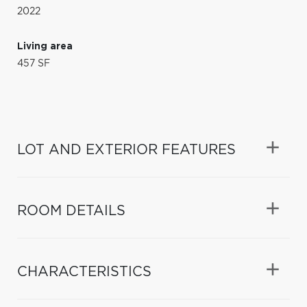
2022
Living area
457 SF
LOT AND EXTERIOR FEATURES
ROOM DETAILS
CHARACTERISTICS