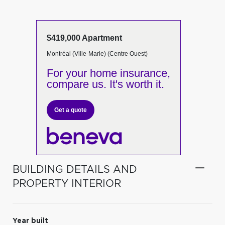
$419,000 Apartment
Montréal (Ville-Marie) (Centre Ouest)
For your home insurance,
compare us. It's worth it.
Get a quote
BUILDING DETAILS AND
PROPERTY INTERIOR
Year built