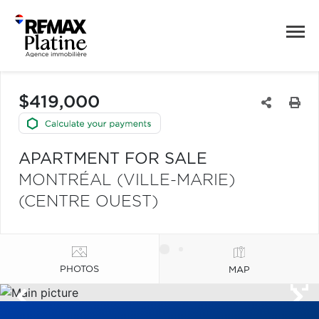
$419,000
APARTMENT FOR SALE
MONTRÉAL (VILLE-MARIE)
(CENTRE OUEST)
PHOTOS
MAP