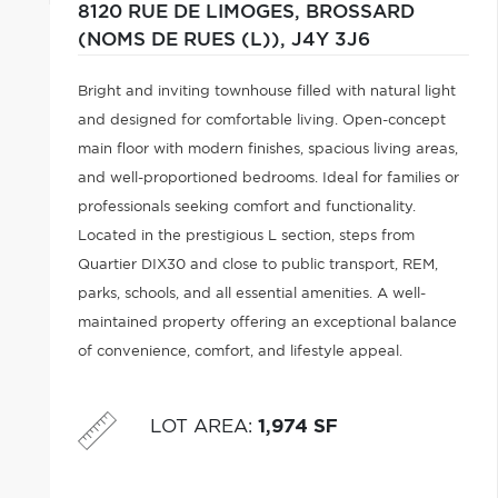
8120 RUE DE LIMOGES,
BROSSARD
(NOMS DE RUES (L)),
J4Y 3J6
Bright and inviting townhouse filled with natural light
and designed for comfortable living. Open-concept
main floor with modern finishes, spacious living areas,
and well-proportioned bedrooms. Ideal for families or
professionals seeking comfort and functionality.
Located in the prestigious L section, steps from
Quartier DIX30 and close to public transport, REM,
parks, schools, and all essential amenities. A well-
maintained property offering an exceptional balance
of convenience, comfort, and lifestyle appeal.
LOT AREA
:
1,974 SF