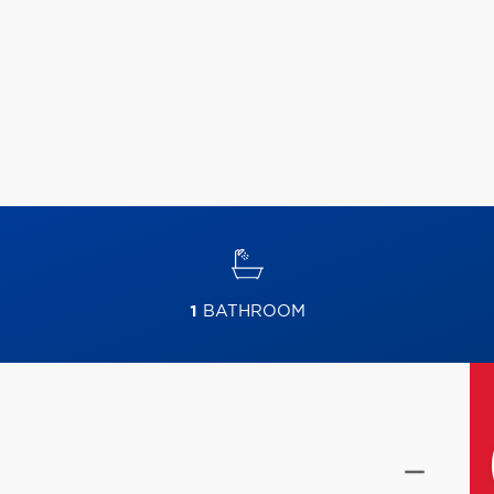
1
BATHROOM