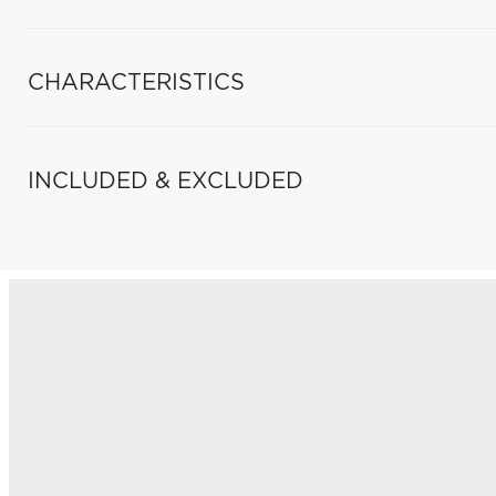
CHARACTERISTICS
INCLUDED & EXCLUDED