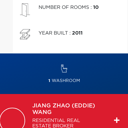
NUMBER OF ROOMS
:
10
YEAR BUILT
:
2011
1
WASHROOM
JIANG ZHAO (EDDIE)
WANG
RESIDENTIAL REAL
ESTATE BROKER