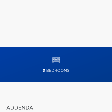
3
BEDROOMS
ADDENDA