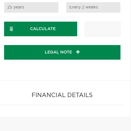
CALCULATE
LEGAL NOTE
FINANCIAL DETAILS