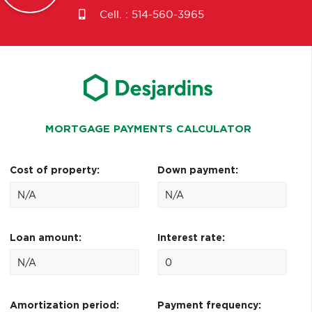
Cell. :
514-560-3965
MORTGAGE PAYMENTS CALCULATOR
Cost of property:
Down payment:
Loan amount:
Interest rate:
Amortization period:
Payment frequency: