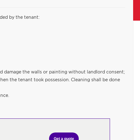
ided by the tenant:
ould damage the walls or painting without landlord consent;
hen the tenant took possession. Cleaning shall be done
ance.
Get a quote