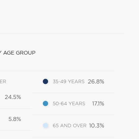
Y AGE GROUP
26.8%
DER
35-49 YEARS
24.5%
17.1%
50-64 YEARS
5.8%
10.3%
65 AND OVER