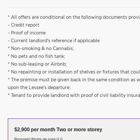
* All offers are conditional on the following documents prov
- Credit report
- Proof of income
- Current landlord's reference if applicable
* Non-smoking & no Cannabis;
* No pets and no fish tank;
* No sub-leasing or Airbnb;
* No repainting or installation of shelves or fixtures that c
* The premise must be given back in the same condition as w
upon the Lessee's departure;
* Tenant to provide landlord with proof of civil liability insur
$2,900 per month Two or more storey
Brossard (Noms de rues (L))