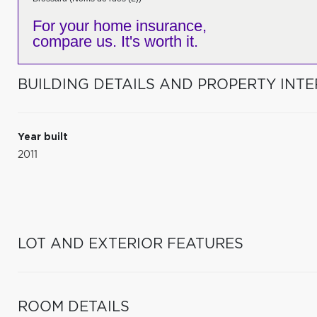
For your home insurance,
compare us. It's worth it.
BUILDING DETAILS AND PROPERTY INTE
Year built
2011
LOT AND EXTERIOR FEATURES
ROOM DETAILS