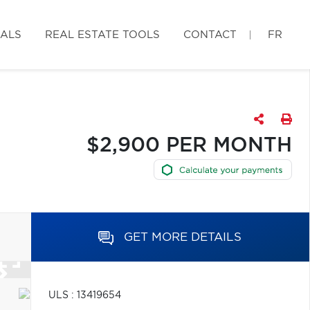
IALS
REAL ESTATE TOOLS
CONTACT
FR
$2,900 PER MONTH
GET MORE DETAILS
ULS : 13419654