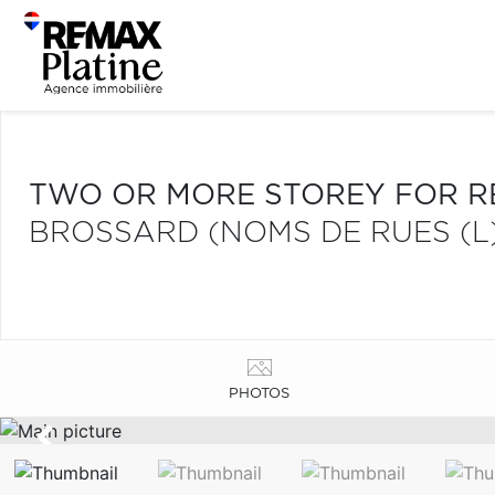
TWO OR MORE STOREY FOR R
BROSSARD (NOMS DE RUES (L
PHOTOS