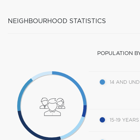
NEIGHBOURHOOD STATISTICS
POPULATION B
14 AND UN
15-19 YEARS