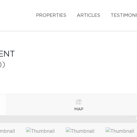
PROPERTIES
ARTICLES
TESTIMON
ENT
))
MAP