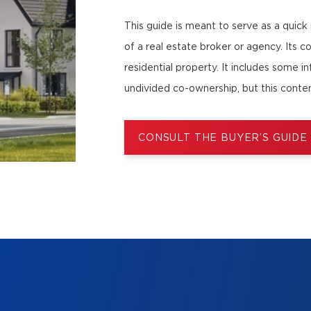
This guide is meant to serve as a quick
of a real estate broker or agency. Its c
residential property. It includes some i
undivided co-ownership, but this conten
CONSULT THE BUYER’S GUIDE