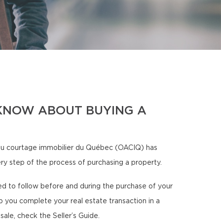
KNOW ABOUT BUYING A
u courtage immobilier du Québec (OACIQ) has
ery step of the process of purchasing a property.
need to follow before and during the purchase of your
p you complete your real estate transaction in a
sale, check the Seller’s Guide.