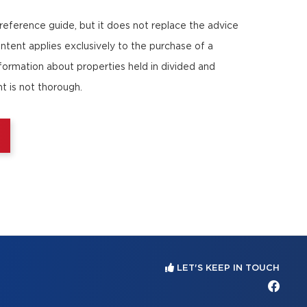
 reference guide, but it does not replace the advice
ontent applies exclusively to the purchase of a
nformation about properties held in divided and
t is not thorough.
LET'S KEEP IN TOUCH