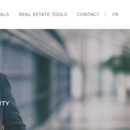
IALS
REAL ESTATE TOOLS
CONTACT
FR
RTY