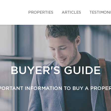
PROPERTIES
ARTICLES
TESTIMON
BUYER'S GUIDE
PORTANT INFORMATION TO BUY A PROPE