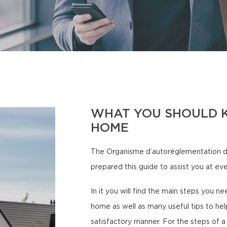
WHAT YOU SHOULD 
HOME
The Organisme d’autoréglementation d
prepared this guide to assist you at ev
In it you will find the main steps you 
home as well as many useful tips to hel
satisfactory manner. For the steps of a 