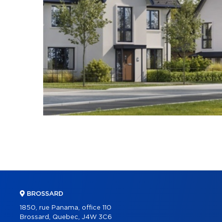
BROSSARD
1850, rue Panama, office 110
Brossard, Quebec, J4W 3C6